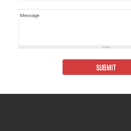
must
Message
SUBMIT