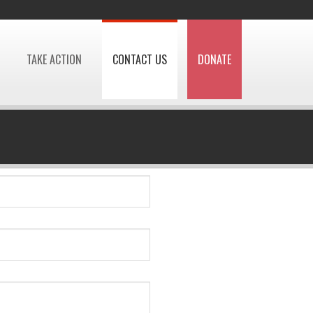
TAKE ACTION
CONTACT US
DONATE