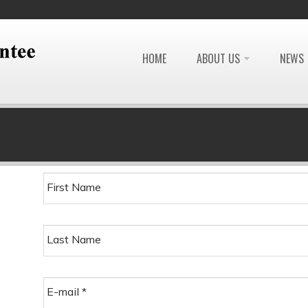
HOME
ABOUT US
NEWS
First Name
Last Name
E-mail
*