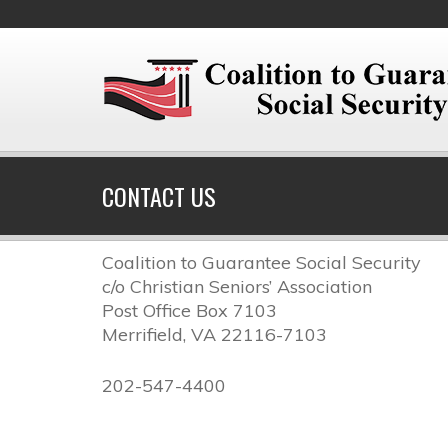
CONTACT US
Coalition to Guarantee Social Security
c/o Christian Seniors’ Association
Post Office Box 7103
Merrifield, VA 22116-7103
202-547-4400