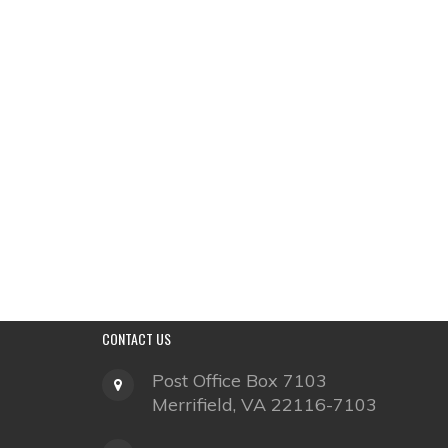
CONTACT
US
Post Office Box 7103
Merrifield, VA 22116-7103