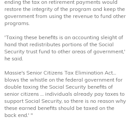
ending the tax on retirement payments would
restore the integrity of the program and keep the
government from using the revenue to fund other
programs.
'Taxing these benefits is an accounting sleight of
hand that redistributes portions of the Social
Security trust fund to other areas of government,'
he said.
Massie's Senior Citizens Tax Elimination Act…
blows the whistle on the federal government for
double taxing the Social Security benefits of
senior citizens … individuals already pay taxes to
support Social Security, so there is no reason why
these earned benefits should be taxed on the
back end.' "