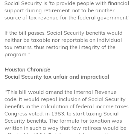
Social Security is 'to provide people with financial
support during retirement, not to be another
source of tax revenue for the federal government.'
If the bill passes, Social Security benefits would
neither be taxable nor reportable on individual
tax returns, thus restoring the integrity of the
program."
Houston Chronicle
Social Security tax unfair and impractical
"This bill would amend the Internal Revenue
code. It would repeal inclusion of Social Security
benefits in the calculation of federal income taxes.
Congress voted, in 1983, to start taxing Social
Security benefits. The formula for taxation was
written in such a way that few retirees would be