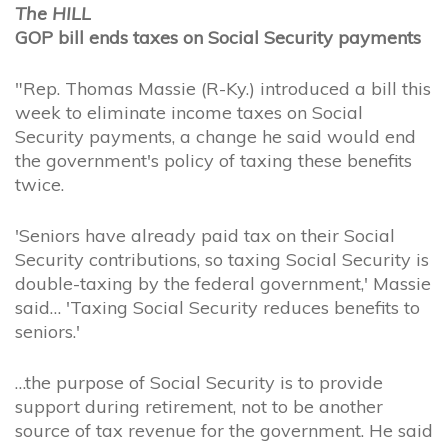
The HILL
GOP bill ends taxes on Social Security payments
"Rep. Thomas Massie (R-Ky.) introduced a bill this
week to eliminate income taxes on Social
Security payments, a change he said would end
the government's policy of taxing these benefits
twice.
'Seniors have already paid tax on their Social
Security contributions, so taxing Social Security is
double-taxing by the federal government,' Massie
said… 'Taxing Social Security reduces benefits to
seniors.'
…the purpose of Social Security is to provide
support during retirement, not to be another
source of tax revenue for the government. He said