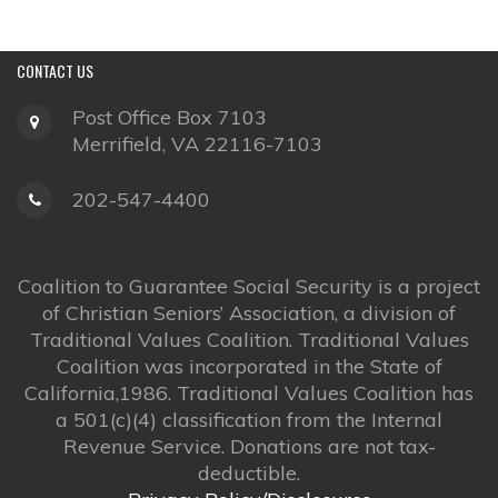
CONTACT
US
Post Office Box 7103
Merrifield, VA 22116-7103
202-547-4400
Coalition to Guarantee Social Security is a project
of Christian Seniors’ Association, a division of
Traditional Values Coalition. Traditional Values
Coalition was incorporated in the State of
California,1986. Traditional Values Coalition has
a 501(c)(4) classification from the Internal
Revenue Service. Donations are not tax-
deductible.