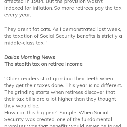
affected in 1984. But the provision wasn't
indexed for inflation. So more retirees pay the tax
every year.
They aren't fat cats. As I demonstrated last week,
the taxation of Social Security benefits is strictly a
middle-class tax."
Dallas Morning News
The stealth tax on retiree income
"Older readers start grinding their teeth when
they get their taxes done. This year is no different.
The grinding starts when retirees discover that
their tax bills are a lot higher than they thought
they would be.
How can this happen? Simple. When Social
Security was created, one of the fundamental
promises was that benefits would never be taxed.