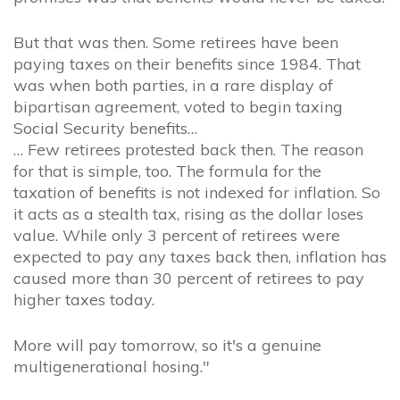
But that was then. Some retirees have been
paying taxes on their benefits since 1984. That
was when both parties, in a rare display of
bipartisan agreement, voted to begin taxing
Social Security benefits…
… Few retirees protested back then. The reason
for that is simple, too. The formula for the
taxation of benefits is not indexed for inflation. So
it acts as a stealth tax, rising as the dollar loses
value. While only 3 percent of retirees were
expected to pay any taxes back then, inflation has
caused more than 30 percent of retirees to pay
higher taxes today.
More will pay tomorrow, so it's a genuine
multigenerational hosing."