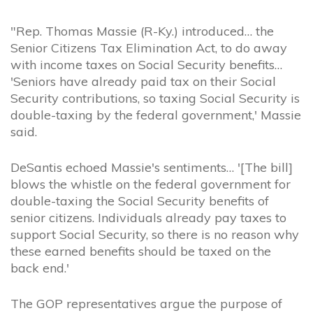
"Rep. Thomas Massie (R-Ky.) introduced… the
Senior Citizens Tax Elimination Act, to do away
with income taxes on Social Security benefits…
'Seniors have already paid tax on their Social
Security contributions, so taxing Social Security is
double-taxing by the federal government,' Massie
said.
DeSantis echoed Massie's sentiments… '[The bill]
blows the whistle on the federal government for
double-taxing the Social Security benefits of
senior citizens. Individuals already pay taxes to
support Social Security, so there is no reason why
these earned benefits should be taxed on the
back end.'
The GOP representatives argue the purpose of