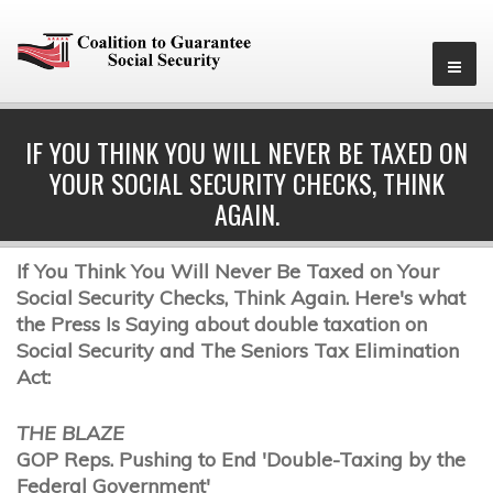
IF YOU THINK YOU WILL NEVER BE TAXED ON
YOUR SOCIAL SECURITY CHECKS, THINK
AGAIN.
If You Think You Will Never Be Taxed on Your
Social Security Checks, Think Again. Here's what
the Press Is Saying about double taxation on
Social Security and The Seniors Tax Elimination
Act:
THE BLAZE
GOP Reps. Pushing to End 'Double-Taxing by the
Federal Government'